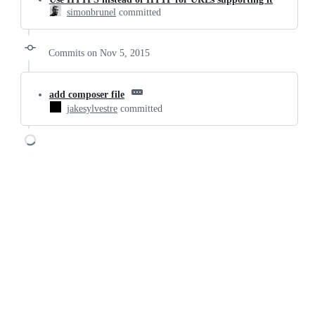
simonbrunel
committed
Commits on Nov 5, 2015
add composer file
jakesylvestre
committed
Loading